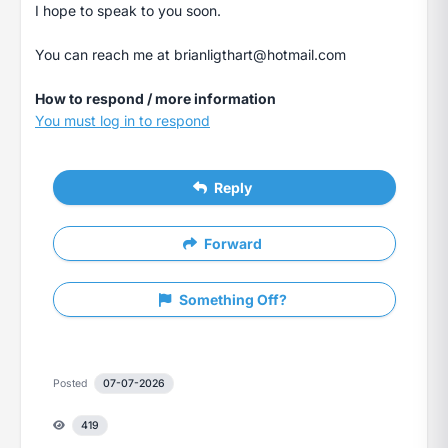
I hope to speak to you soon.
You can reach me at
brianligthart@hotmail.com
How to respond / more information
You must log in to respond
Reply
Forward
Something Off?
Posted
07-07-2026
419