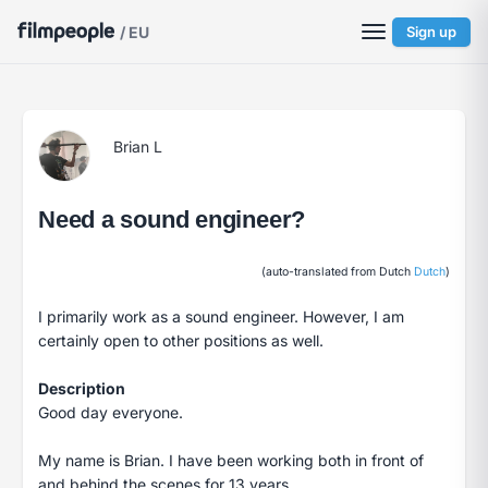
/ EU
Sign up
Brian L
Need a sound engineer?
(auto-translated from Dutch
Dutch
)
I primarily work as a sound engineer. However, I am
certainly open to other positions as well.
Description
Good day everyone.
My name is Brian. I have been working both in front of
and behind the scenes for 13 years.