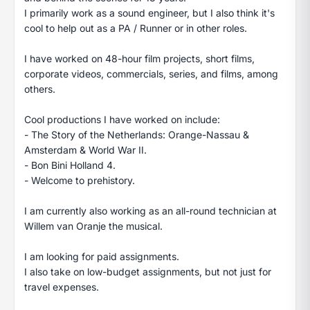
I primarily work as a sound engineer, but I also think it's
cool to help out as a PA / Runner or in other roles.
I have worked on 48-hour film projects, short films,
corporate videos, commercials, series, and films, among
others.
Cool productions I have worked on include:
- The Story of the Netherlands: Orange-Nassau &
Amsterdam & World War II.
- Bon Bini Holland 4.
- Welcome to prehistory.
I am currently also working as an all-round technician at
Willem van Oranje the musical.
I am looking for paid assignments.
I also take on low-budget assignments, but not just for
travel expenses.