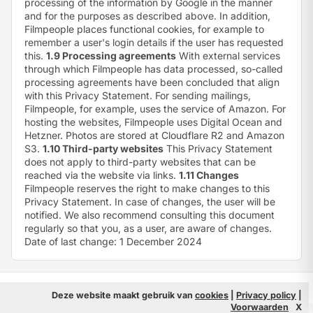
processing of the information by Google in the manner
and for the purposes as described above. In addition,
Filmpeople places functional cookies, for example to
remember a user's login details if the user has requested
this.
1.9 Processing agreements
With external services
through which Filmpeople has data processed, so-called
processing agreements have been concluded that align
with this Privacy Statement. For sending mailings,
Filmpeople, for example, uses the service of Amazon. For
hosting the websites, Filmpeople uses Digital Ocean and
Hetzner. Photos are stored at Cloudflare R2 and Amazon
S3.
1.10 Third-party websites
This Privacy Statement
does not apply to third-party websites that can be
reached via the website via links.
1.11 Changes
Filmpeople reserves the right to make changes to this
Privacy Statement. In case of changes, the user will be
notified. We also recommend consulting this document
regularly so that you, as a user, are aware of changes.
Date of last change: 1 December 2024
© 2026 Filmpeople
Info
Deze website maakt gebruik van
cookies
|
Privacy policy
|
Voorwaarden
X