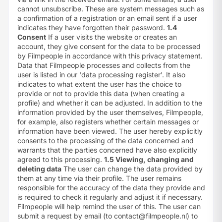
cannot unsubscribe. These are system messages such as
a confirmation of a registration or an email sent if a user
indicates they have forgotten their password.
1.4
Consent
If a user visits the website or creates an
account, they give consent for the data to be processed
by Filmpeople in accordance with this privacy statement.
Data that Filmpeople processes and collects from the
user is listed in our '
data processing register
'. It also
indicates to what extent the user has the choice to
provide or not to provide this data (when creating a
profile) and whether it can be adjusted. In addition to the
information provided by the user themselves, Filmpeople,
for example, also registers whether certain messages or
information have been viewed. The user hereby explicitly
consents to the processing of the data concerned and
warrants that the parties concerned have also explicitly
agreed to this processing.
1.5 Viewing, changing and
deleting data
The user can change the data provided by
them at any time via their profile. The user remains
responsible for the accuracy of the data they provide and
is required to check it regularly and adjust it if necessary.
Filmpeople will help remind the user of this. The user can
submit a request by email (to
contact@filmpeople.nl
) to