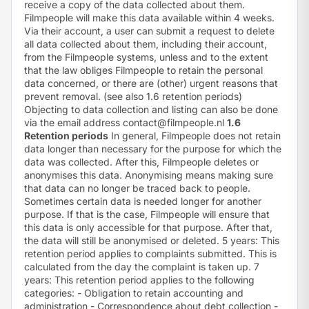
receive a copy of the data collected about them.
Filmpeople will make this data available within 4 weeks.
Via their account, a user can submit a request to delete
all data collected about them, including their account,
from the Filmpeople systems, unless and to the extent
that the law obliges Filmpeople to retain the personal
data concerned, or there are (other) urgent reasons that
prevent removal. (see also 1.6 retention periods)
Objecting to data collection and listing can also be done
via the email address
contact@filmpeople.nl
1.6
Retention periods
In general, Filmpeople does not retain
data longer than necessary for the purpose for which the
data was collected. After this, Filmpeople deletes or
anonymises this data. Anonymising means making sure
that data can no longer be traced back to people.
Sometimes certain data is needed longer for another
purpose. If that is the case, Filmpeople will ensure that
this data is only accessible for that purpose. After that,
the data will still be anonymised or deleted. 5 years: This
retention period applies to complaints submitted. This is
calculated from the day the complaint is taken up. 7
years: This retention period applies to the following
categories: - Obligation to retain accounting and
administration - Correspondence about debt collection -