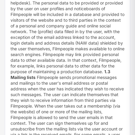
helpdesk). The personal data to be provided or provided
by the user on user profiles and noticeboards of
Filmpeople will be included in a database and provided to
visitors of the website and to third parties in the context
of a personal and company guide and online social
network. The (profile) data filled in by the user, with the
exception of the email address linked to the account,
login details and address details (NAW data) shielded by
the user themselves, Filmpeople makes available to online
search engines. Filmpeople may link provided personal
data to other available data. In that context, Filmpeople,
for example, links personal data to other data for the
purpose of maintaining a production database.
1.3
Mailing lists
Filmpeople sends promotional messages
and mailings to the user's email address or postal
address when the user has indicated they wish to receive
such messages. The user can indicate themselves that
they wish to receive information from third parties via
Filmpeople. When the user takes out a membership (via
the website) of one or more of the mailing lists,
Filmpeople is allowed to send the user emails in that
context. The user can sign themselves up for and
unsubscribe from the mailing lists via the user account or
via a link in the received emails. For some emails, a user