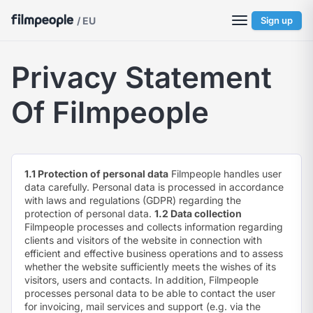
/ EU
Sign up
Privacy Statement
Of Filmpeople
1.1 Protection of personal data
Filmpeople handles user
data carefully. Personal data is processed in accordance
with laws and regulations (GDPR) regarding the
protection of personal data.
1.2 Data collection
Filmpeople processes and collects information regarding
clients and visitors of the website in connection with
efficient and effective business operations and to assess
whether the website sufficiently meets the wishes of its
visitors, users and contacts. In addition, Filmpeople
processes personal data to be able to contact the user
for invoicing, mail services and support (e.g. via the