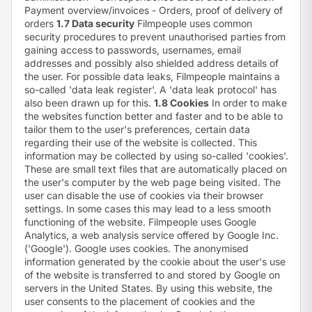
Payment overview/invoices - Orders, proof of delivery of
orders
1.7 Data security
Filmpeople uses common
security procedures to prevent unauthorised parties from
gaining access to passwords, usernames, email
addresses and possibly also shielded address details of
the user. For possible data leaks, Filmpeople maintains a
so-called 'data leak register'. A 'data leak protocol' has
also been drawn up for this.
1.8 Cookies
In order to make
the websites function better and faster and to be able to
tailor them to the user's preferences, certain data
regarding their use of the website is collected. This
information may be collected by using so-called 'cookies'.
These are small text files that are automatically placed on
the user's computer by the web page being visited. The
user can disable the use of cookies via their browser
settings. In some cases this may lead to a less smooth
functioning of the website. Filmpeople uses Google
Analytics, a web analysis service offered by Google Inc.
('Google'). Google uses cookies. The anonymised
information generated by the cookie about the user's use
of the website is transferred to and stored by Google on
servers in the United States. By using this website, the
user consents to the placement of cookies and the